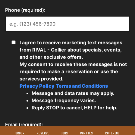
ORDER
RESERVE
JOBS
PARTIES
CATERING