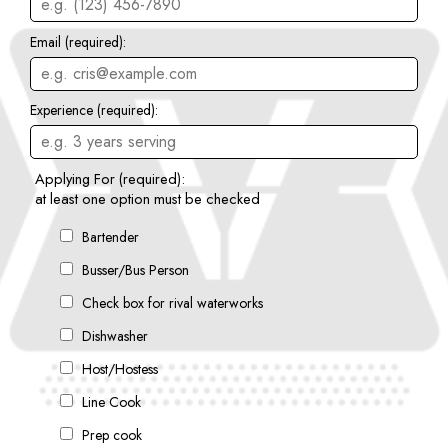
Email (required):
Experience (required):
Applying For (required):
at least one option must be checked
Bartender
Busser/Bus Person
Check box for rival waterworks
Dishwasher
Host/Hostess
Line Cook
Prep cook