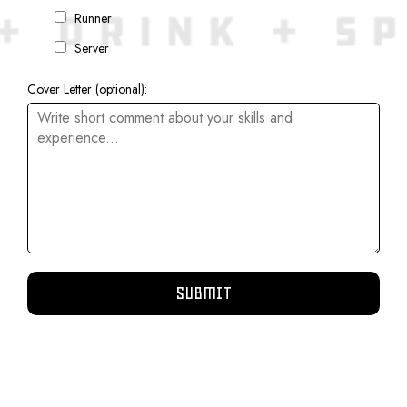
Runner
Server
Cover Letter (optional):
SUBMIT