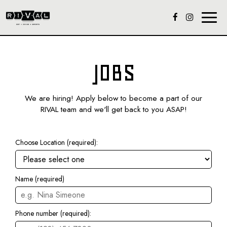
Toggl
naviga
JOBS
We are hiring! Apply below to become a part of our
RIVAL team and we'll get back to you ASAP!
Choose Location (required):
Name (required)
Phone number (required):